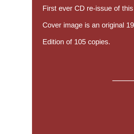
First ever CD re-issue of thi
Cover image is an original 1
Edition of 105 copies.
____