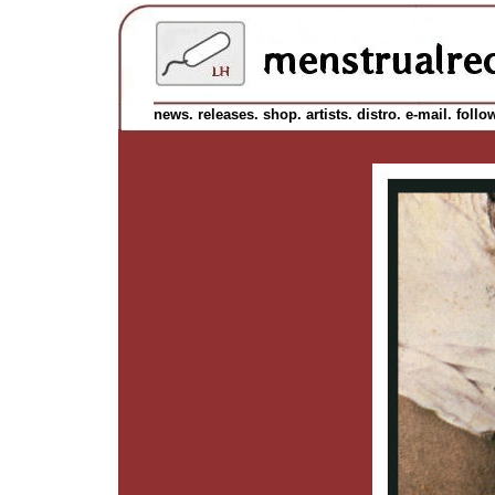
news.
releases.
shop.
artists.
distro.
e-mail.
follo