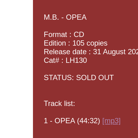
M.B. - OPEA
Format : CD
Edition : 105 copies
Release date : 31 August 20
Cat# : LH130
STATUS: SOLD OUT
Track list:
1 - OPEA (44:32)
[mp3]