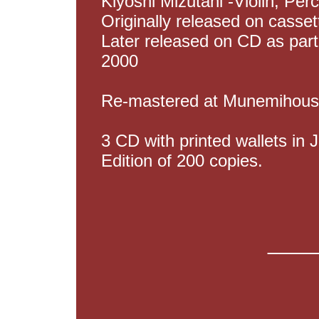
Kiyoshi Mizutani -Violin, Per
Originally released on casse
Later released on CD as part
2000
Re-mastered at Munemihous
3 CD with printed wallets in J
Edition of 200 copies.
____