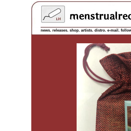
news.
releases.
shop.
artists.
distro.
e-mail.
follo