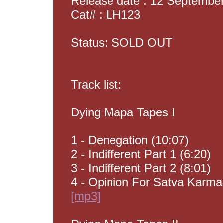
Release date : 12 Septembe
Cat# : LH123
Status: SOLD OUT
Track list:
Dying Mapa Tapes I
1 - Denegation (10:07)
2 - Indifferent Part 1 (6:20)
3 - Indifferent Part 2 (8:01)
4 - Opinion For Satva Karma
[mp3]