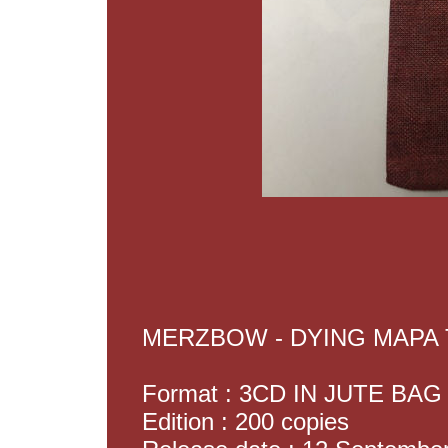
MERZBOW - DYING MAPA
Format : 3CD IN JUTE BAG
Edition : 200 copies