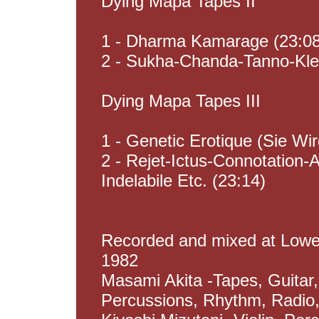
Dying Mapa Tapes II
1 - Dharma Kamarage (23:0
2 - Sukha-Chanda-Tanno-Kle
Dying Mapa Tapes III
1 - Genetic Erotique (Sie Wi
2 - Rejet-Ictus-Connotatio
Indelabile Etc. (23:14)
Recorded and mixed at Lowes
1982
Masami Akita -Tapes, Guitar
Percussions, Rhythm, Radio, 