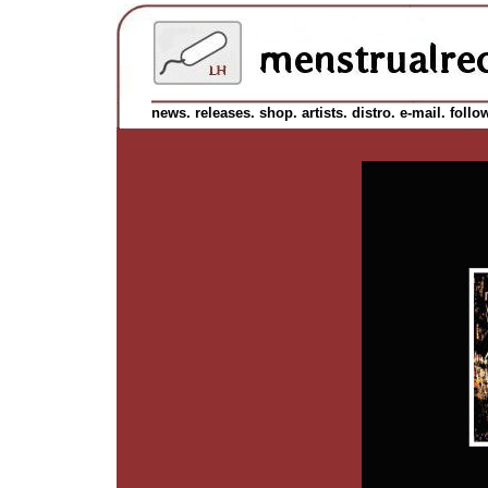
news.
releases.
shop.
artists.
distro.
e-mail.
follo