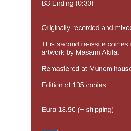
B3 Ending (0:33)
Originally recorded and mix
This second re-issue comes i
artwork by Masami Akita.
Remastered at Munemihouse 
Edition of 105 copies.
Euro 18.90 (+ shipping)