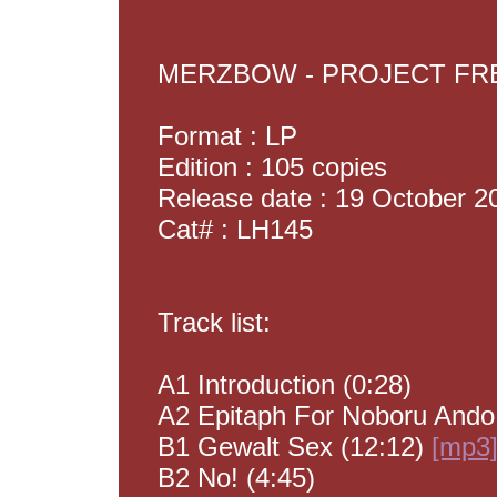
MERZBOW - PROJECT F
Format : LP
Edition : 105 copies
Release date : 19 October 2
Cat# : LH145
Track list:
A1 Introduction (0:28)
A2 Epitaph For Noboru Ando
B1 Gewalt Sex (12:12)
[mp3
B2 No! (4:45)