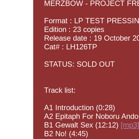
MERZBOW - PROJECT F
Format : LP TEST PRESSI
Edition : 23 copies
Release date : 19 October 2
Cat# : LH126TP
STATUS: SOLD OUT
Track list:
A1 Introduction (0:28)
A2 Epitaph For Noboru Ando
B1 Gewalt Sex (12:12)
[mp3
B2 No! (4:45)