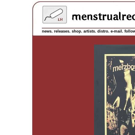
news.
releases.
shop.
artists.
distro.
e-mail.
follo