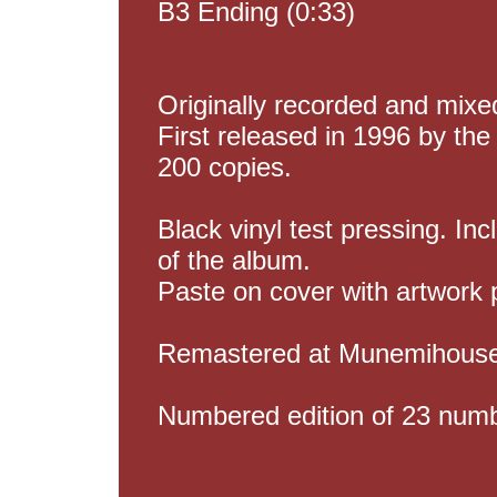
B3 Ending (0:33)
Originally recorded and mix
First released in 1996 by the 
200 copies.
Black vinyl test pressing. Inc
of the album.
Paste on cover with artwork 
Remastered at Munemihouse 
Numbered edition of 23 numb