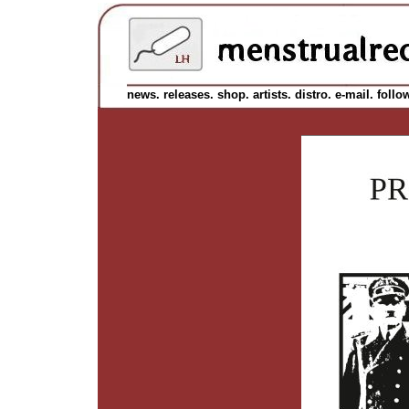
news.
releases.
shop.
artists.
distro.
e-mail.
follo