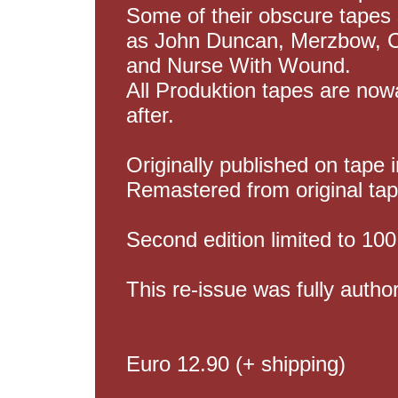
Some of their obscure tapes 
as John Duncan, Merzbow, Cl
and Nurse With Wound.
All Produktion tapes are no
after.
Originally published on tape
Remastered from original tap
Second edition limited to 100
This re-issue was fully autho
Euro 12.90 (+ shipping)