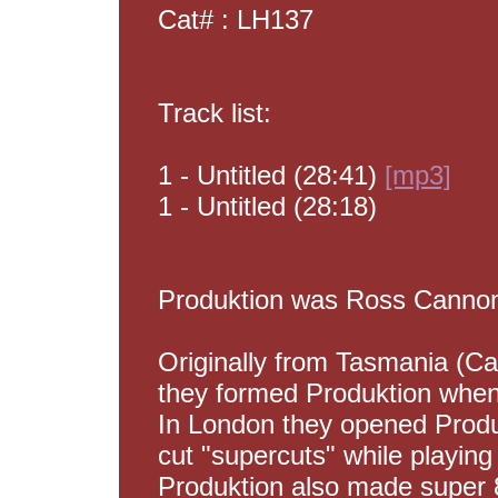
Cat# : LH137
Track list:
1 - Untitled (28:41)
[mp3]
1 - Untitled (28:18)
Produktion was Ross Cannon,
Originally from Tasmania (Ca
they formed Produktion when
In London they opened Produ
cut "supercuts" while playing 
Produktion also made super 8