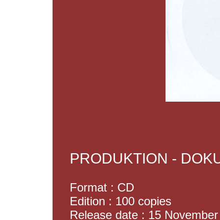
PRODUKTION - DO
Format : CD
Edition : 100 copies
Release date : 15 November