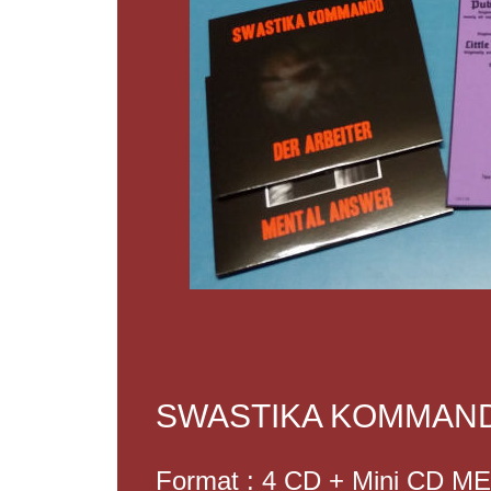
SWASTIKA KOMMAND
Format : 4 CD + Mini CD 