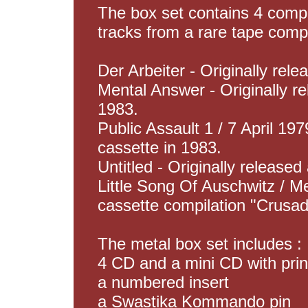
The box set contains 4 compl
tracks from a rare tape compi
Der Arbeiter - Originally rel
Mental Answer - Originally r
1983.
Public Assault 1 / 7 April 197
cassette in 1983.
Untitled - Originally released
Little Song Of Auschwitz / Me
cassette compilation "Crusad
The metal box set includes :
4 CD and a mini CD with pri
a numbered insert
a Swastika Kommando pin