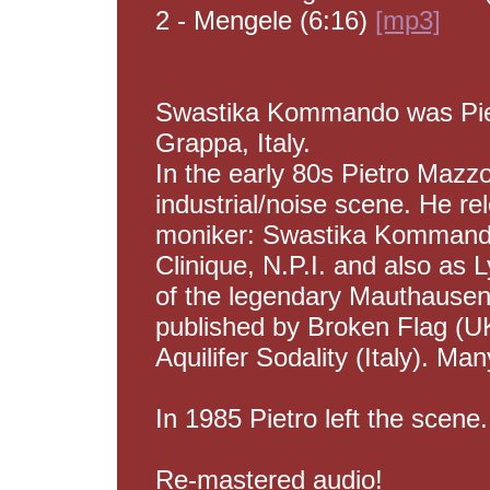
2 - Mengele (6:16)
[mp3]
Swastika Kommando was Pie
Grappa, Italy.
In the early 80s Pietro Mazzo
industrial/noise scene. He re
moniker: Swastika Kommand
Clinique, N.P.I. and also as
of the legendary Mauthausen
published by Broken Flag (U
Aquilifer Sodality (Italy). Ma
In 1985 Pietro left the scene.
Re-mastered audio!