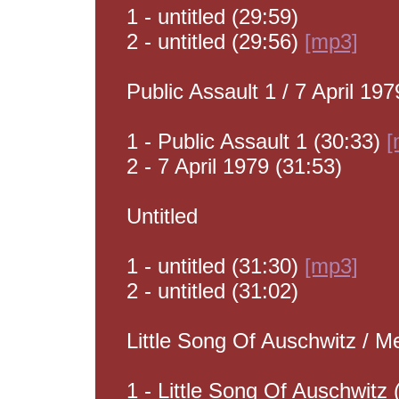
1 - untitled (29:59)
2 - untitled (29:56)
[mp3]
Public Assault 1 / 7 April 197
1 - Public Assault 1 (30:33)
[
2 - 7 April 1979 (31:53)
Untitled
1 - untitled (31:30)
[mp3]
2 - untitled (31:02)
Little Song Of Auschwitz / M
1 - Little Song Of Auschwitz 