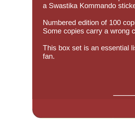
a Swastika Kommando stick
Numbered edition of 100 cop
Some copies carry a wrong 
This box set is an essential l
fan.
____