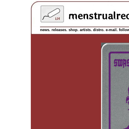
news.
releases.
shop.
artists.
distro.
e-mail.
follo