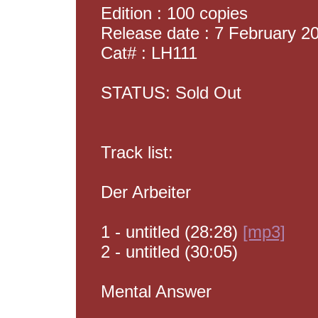
Edition : 100 copies
Release date : 7 February 2
Cat# : LH111
STATUS: Sold Out
Track list:
Der Arbeiter
1 - untitled (28:28)
[mp3]
2 - untitled (30:05)
Mental Answer